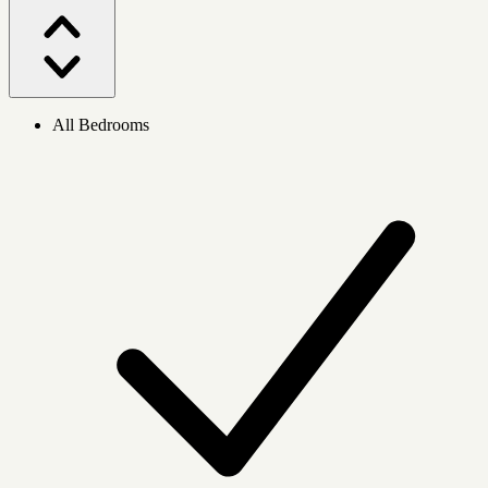
All Bedrooms