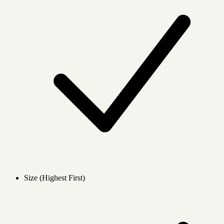
Size (Highest First)