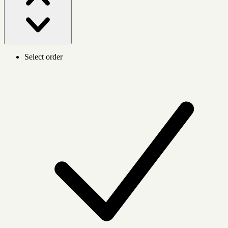
Select order