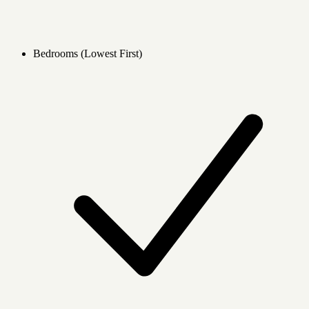
Bedrooms (Lowest First)