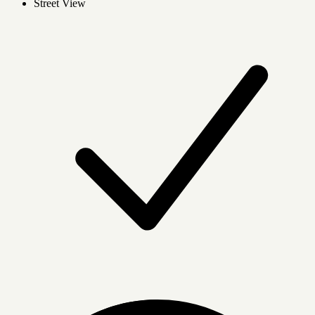
Street View