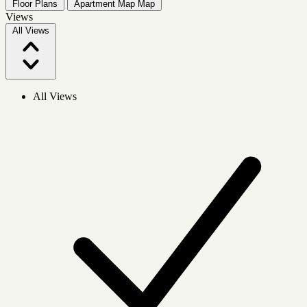
Floor Plans
Apartment Map
Map
Views
All Views
All Views