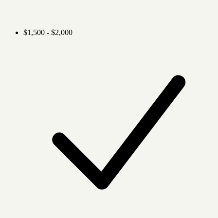
$1,500 - $2,000