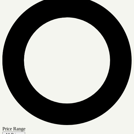
Price Range