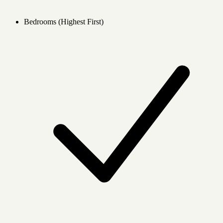
Bedrooms (Highest First)