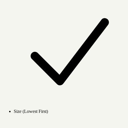
Size (Lowest First)