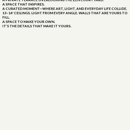
A SPACE THAT INSPIRES.
A CURATED MOMENT—WHERE ART, LIGHT, AND EVERYDAY LIFE COLLIDE.
13–14' CEILINGS. LIGHT FROM EVERY ANGLE. WALLS THAT ARE YOURS TO
FILL.
A SPACE TO MAKE YOUR OWN.
IT’S THE DETAILS THAT MAKE IT YOURS.