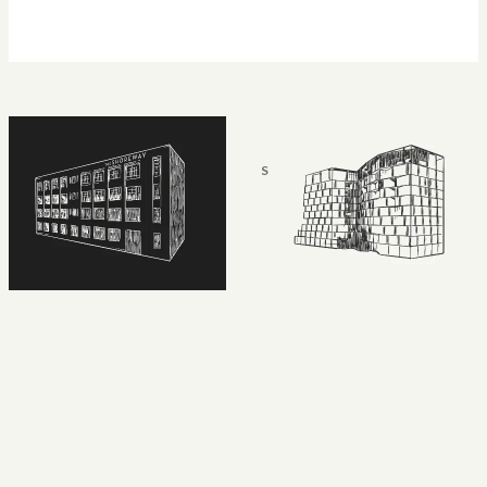
SEEING SUITES ON
THE
SHOREWAY