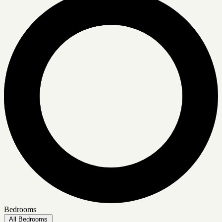
Bedrooms
All Bedrooms