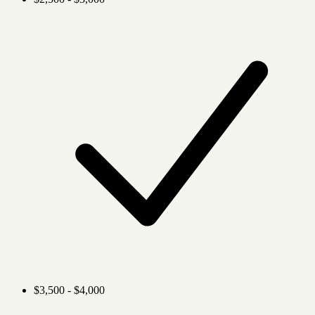
$3,500 - $4,000