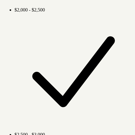
$2,000 - $2,500
$2,500 - $3,000