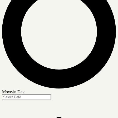
Move-in Date