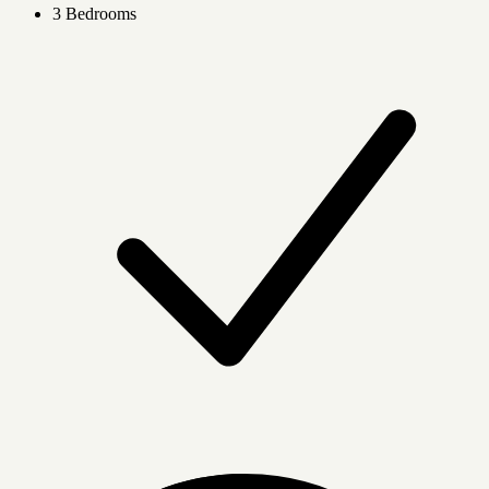
3 Bedrooms