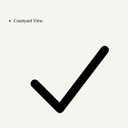
Courtyard View