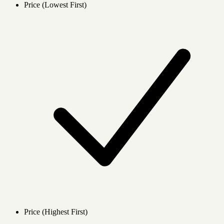
Price (Lowest First)
Price (Highest First)