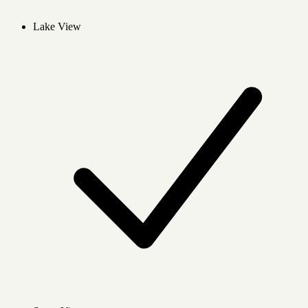
Lake View