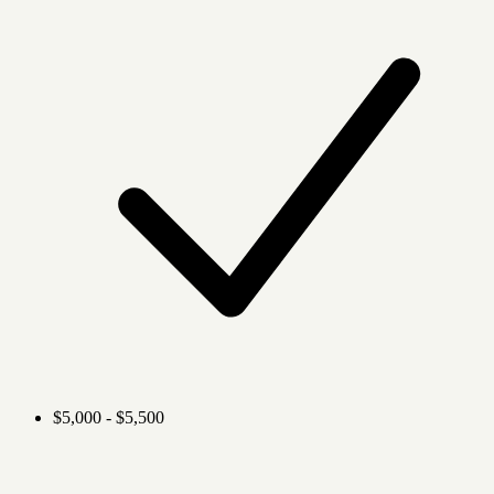
$5,000 - $5,500