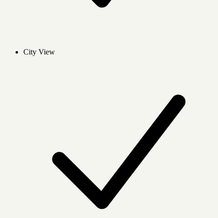
City View