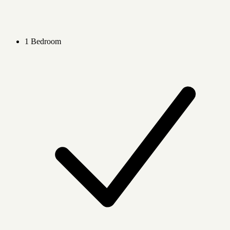
1 Bedroom