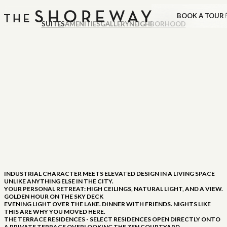
BOOK A TOUR
SUITES
AMENITIES
GALLERY
NEIGHBORHOOD
INDUSTRIAL CHARACTER MEETS ELEVATED DESIGN IN A LIVING SPACE
UNLIKE ANYTHING ELSE IN THE CITY.
YOUR PERSONAL RETREAT: HIGH CEILINGS, NATURAL LIGHT, AND A VIEW.
GOLDEN HOUR ON THE SKY DECK
EVENING LIGHT OVER THE LAKE. DINNER WITH FRIENDS. NIGHTS LIKE
THIS ARE WHY YOU MOVED HERE.
THE TERRACE RESIDENCES - SELECT RESIDENCES OPEN DIRECTLY ONTO
A PRIVATE TERRACE OVERLOOKING THE ZEN COURTYARD.