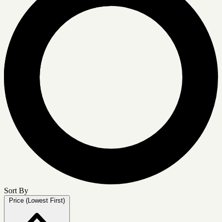
Sort By
Price (Lowest First)