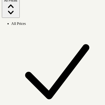
All Prices
All Prices