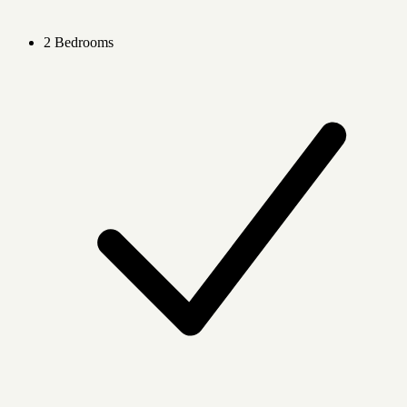
2 Bedrooms