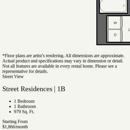
*Floor plans are artist’s rendering. All dimensions are approximate.
Actual product and specifications may vary in dimension or detail.
Not all features are available in every rental home. Please see a
representative for details.
Street View
Street Residences | 1B
1 Bedroom
1 Bathroom
979 Sq. Ft.
Starting From
$1,866
/month