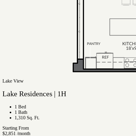
Lake View
Lake Residences | 1H
1 Bed
1 Bath
1,310 Sq. Ft.
Starting From
$2,851
/month