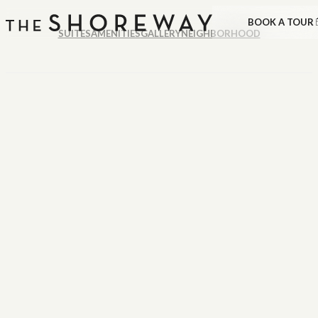
BOOK A TOUR
SUITES
AMENITIES
GALLERY
NEIGHBORHOOD