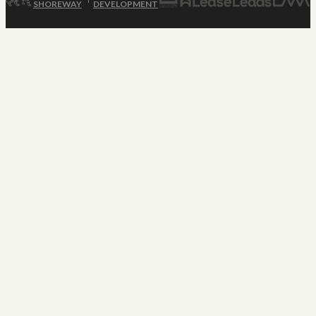
SHOREWAY
DEVELOPMENT