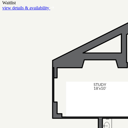
Waitlist
view details & availability