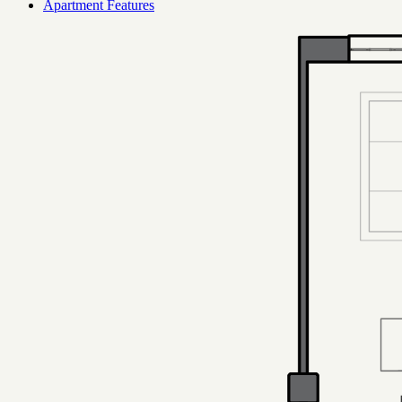
Apartment Features