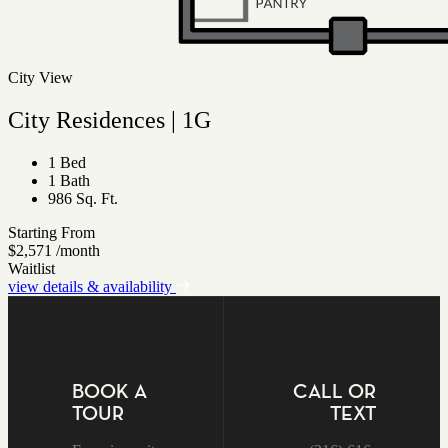
City View
City Residences | 1G
1 Bed
1 Bath
986 Sq. Ft.
Starting From
$2,571
/month
Waitlist
view details & availability
BOOK A
CALL OR
TOUR
TEXT