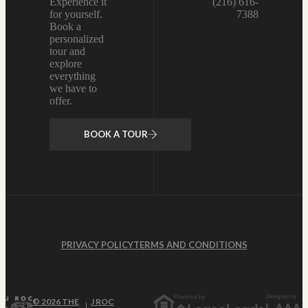
Experience it
(216) 616-
for yourself.
7388
Book a
personalized
tour and
explore
everything
we have to
offer.
BOOK A TOUR
PRIVACY POLICY
TERMS AND CONDITIONS
© 2026 THE
J ROC