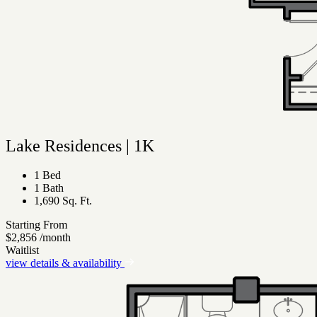
Lake Residences | 1K
1 Bed
1 Bath
1,690 Sq. Ft.
Starting From
$2,856
/month
Waitlist
view details & availability