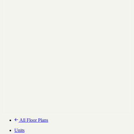
All Floor Plans
Units