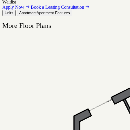
Waitlist
Apply Now
Book a Leasing Consultation
Units
Apartment
Apartment Features
More Floor Plans